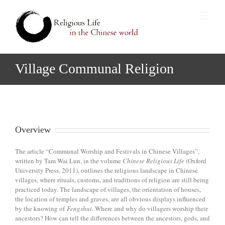
Village Communal Religion
Overview
The article “Communal Worship and Festivals in Chinese Villages”,
written by Tam Wai Lun, in the volume
Chinese Religious Life
(Oxford
University Press, 2011), outlines the religious landscape in Chinese
villages, where rituals, customs, and traditions of religion are still being
practiced today. The landscape of villages, the orientation of houses,
the location of temples and graves, are all obvious displays influenced
by the knowing of
Fengshui
. Where and why do villagers worship their
ancestors? How can tell the differences between the ancestors, gods, and