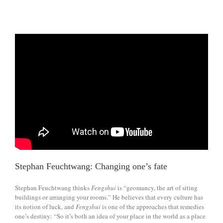
Stephan Feuchtwang: Changing one’s fate
Stephan Feuchtwang thinks
Fengshui
is “geomancy, the art of siting
buildings or arranging your rooms.” He believes that every culture has
its notion of luck, and
Fengshui
is one of the approaches that remedies
one’s destiny: “So it’s both an idea of your place in the world as a place