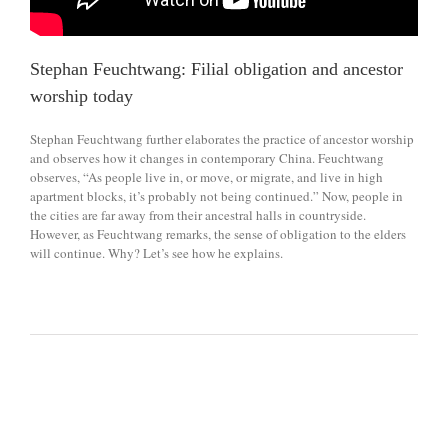
Stephan Feuchtwang: Filial obligation and ancestor
worship today
Stephan Feuchtwang further elaborates the practice of ancestor worship
and observes how it changes in contemporary China. Feuchtwang
observes, “As people live in, or move, or migrate, and live in high
apartment blocks, it’s probably not being continued.” Now, people in
the cities are far away from their ancestral halls in countryside.
However, as Feuchtwang remarks, the sense of obligation to the elders
will continue. Why? Let’s see how he explains.