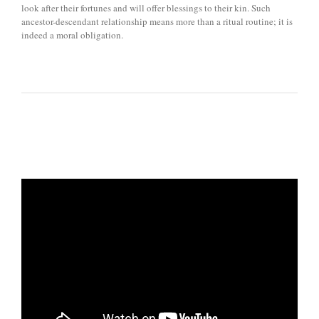
look after their fortunes and will offer blessings to their kin. Such
ancestor-descendant relationship means more than a ritual routine; it is
indeed a moral obligation.