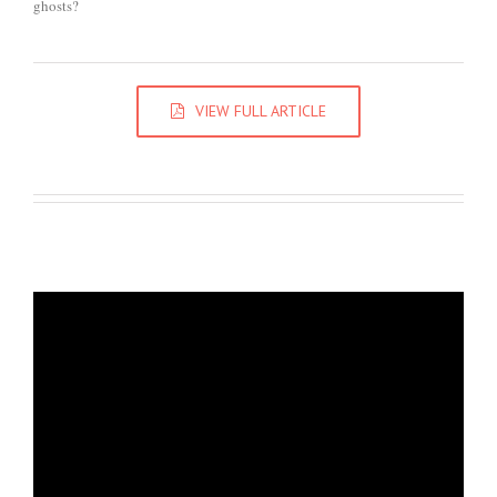
ghosts?
VIEW FULL ARTICLE