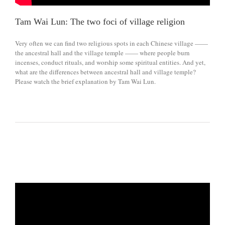
Tam Wai Lun: The two foci of village religion
Very often we can find two religious spots in each Chinese village ——
the ancestral hall and the village temple —— where people burn
incenses, conduct rituals, and worship some spiritual entities. And yet,
what are the differences between ancestral hall and village temple?
Please watch the brief explanation by Tam Wai Lun.