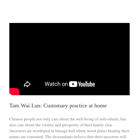
Tam Wai Lun: Customary practice at home
Chinese people not only care about the well-being of individuals, but
also care about the vitality and prosperity of their family clan.
Ancestors are worshiped in lineage hall where wood plates bearing their
names are venerated. The descendants believe that their ancestors will