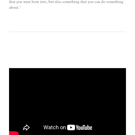
that you were born into, but also something that you can do something
about.”