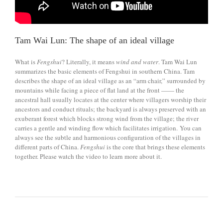
Tam Wai Lun: The shape of an ideal village
What is
Fengshui
? Literally, it means
wind
and water
. Tam Wai Lun
summarizes the basic elements of Fengshui in southern China. Tam
describes the shape of an ideal village as an “arm chair,” surrounded by
mountains while facing a piece of flat land at the front —— the
ancestral hall usually locates at the center where villagers worship their
ancestors and conduct rituals; the backyard is always preserved with an
exuberant forest which blocks strong wind from the village; the river
carries a gentle and winding flow which facilitates irrigation. You can
always see the subtle and harmonious configuration of the villages in
different parts of China.
Fengshui
is the core that brings these elements
together. Please watch the video to learn more about it.