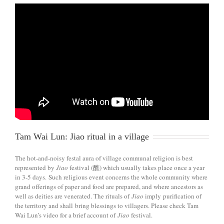
Tam Wai Lun: Jiao ritual in a village
The hot-and-noisy festal aura of village communal religion is best
represented by
Jiao
festival (醮) which usually takes place once a year
in 3-5 days. Such religious event concerns the whole community where
grand offerings of paper and food are prepared, and where ancestors as
well as deities are venerated. The rituals of
Jiao
imply purification of
the territory and shall bring blessings to villagers. Please check Tam
Wai Lun’s video for a brief account of
Jiao
festival.