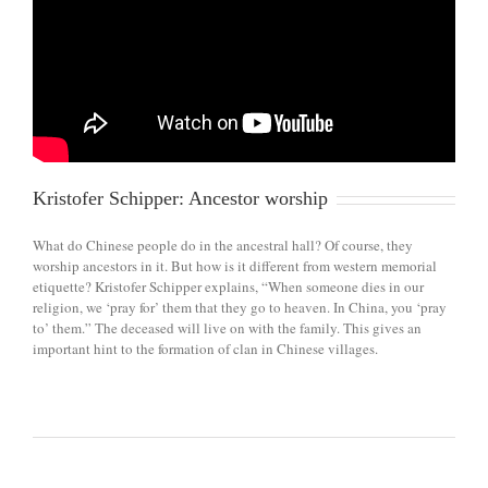
Kristofer Schipper: Ancestor worship
What do Chinese people do in the ancestral hall? Of course, they
worship ancestors in it. But how is it different from western memorial
etiquette? Kristofer Schipper explains, “When someone dies in our
religion, we ‘pray for’ them that they go to heaven. In China, you ‘pray
to’ them.” The deceased will live on with the family. This gives an
important hint to the formation of clan in Chinese villages.